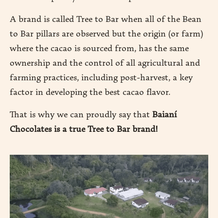
A brand is called Tree to Bar when all of the Bean
DUCTION
to Bar pillars are observed but the origin (or farm)
where the cacao is sourced from, has the same
ownership and the control of all agricultural and
DUCTS
farming practices, including post-harvest, a key
RE
factor in developing the best cacao flavor.
That is why we can proudly say that
Baianí
Chocolates is a true Tree to Bar brand!
EN