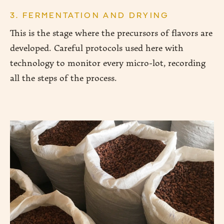
3. FERMENTATION AND DRYING
This is the stage where the precursors of flavors are
developed. Careful protocols used here with
technology to monitor every micro-lot, recording
all the steps of the process.