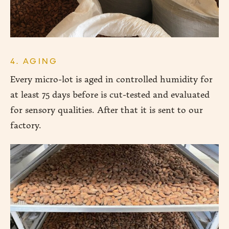
4. AGING
Every micro-lot is aged in controlled humidity for
at least 75 days before is cut-tested and evaluated
for sensory qualities. After that it is sent to our
factory.