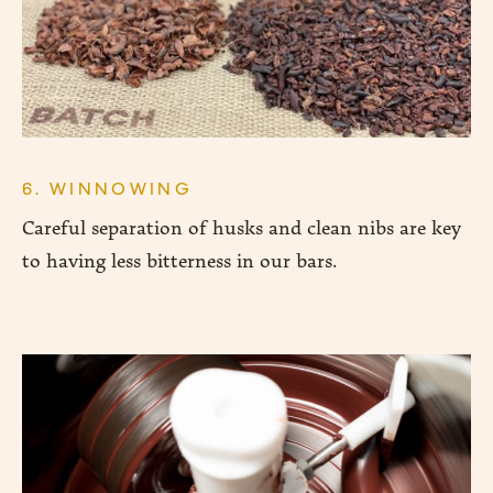
6. WINNOWING
Careful separation of husks and clean nibs are key
to having less bitterness in our bars.