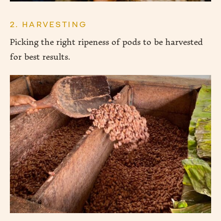
2. HARVESTING
Picking the right ripeness of pods to be harvested
for best results.