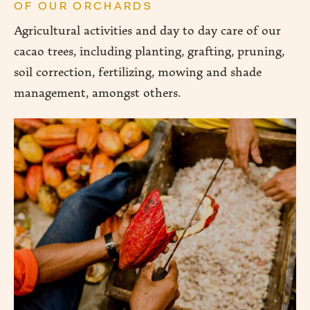
OF OUR ORCHARDS
Agricultural activities and day to day care of our
cacao trees, including planting, grafting, pruning,
soil correction, fertilizing, mowing and shade
management, amongst others.