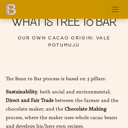
What is Tree to Bar
OUR OWN CACAO ORIGIN: VALE
POTUMUJU
E
DITION
The Bean to Bar process is based on 3 pillars:
Sustainability
, both social and environmental;
GIN
Direct and Fair Trade
between the farmer and the
E
chocolate maker; and the
Chocolate Making
process, where the maker uses whole cacao beans
and develops his/hers own recipes.