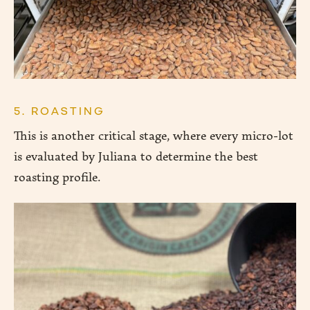
5. ROASTING
This is another critical stage, where every micro-lot
is evaluated by Juliana to determine the best
roasting profile.