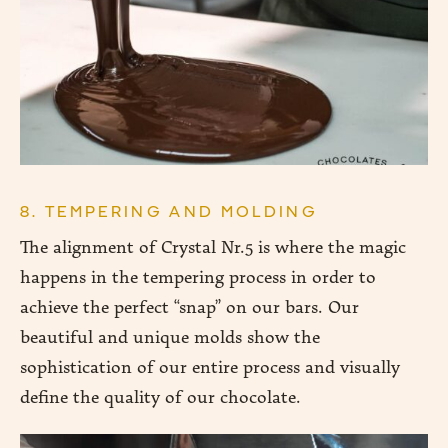
8. TEMPERING AND MOLDING
The alignment of Crystal Nr.5 is where the magic
happens in the tempering process in order to
achieve the perfect “snap” on our bars. Our
beautiful and unique molds show the
sophistication of our entire process and visually
define the quality of our chocolate.