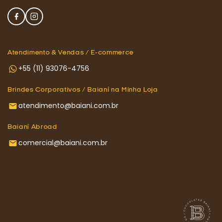
Atendimento & Vendas / E-commerce
+55 (11) 93076-4756
Brindes Corporativos / Baianí na Minha Loja
atendimento@baiani.com.br
Baianí Abroad
comercial@baiani.com.br