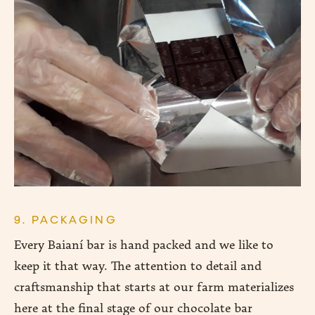
9. PACKAGING
Every Baianí bar is hand packed and we like to
keep it that way. The attention to detail and
craftsmanship that starts at our farm materializes
here at the final stage of our chocolate bar