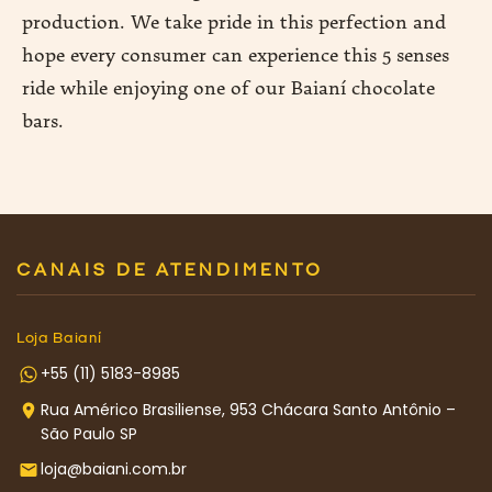
production. We take pride in this perfection and
hope every consumer can experience this 5 senses
ride while enjoying one of our Baianí chocolate
bars.
CANAIS DE ATENDIMENTO
Loja Baianí
+55 (11) 5183-8985
Rua Américo Brasiliense, 953 Chácara Santo Antônio –
São Paulo SP
loja@baiani.com.br