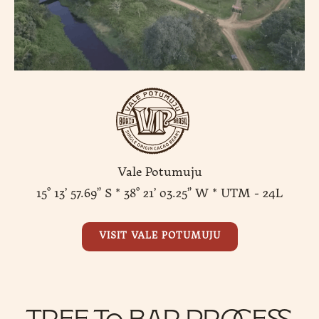
Vale Potumuju
15° 13’ 57.69” S * 38° 21’ 03.25” W * UTM - 24L
VISIT VALE POTUMUJU