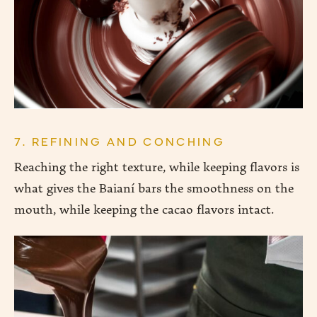
7. REFINING AND CONCHING
Reaching the right texture, while keeping flavors is
what gives the Baianí bars the smoothness on the
mouth, while keeping the cacao flavors intact.