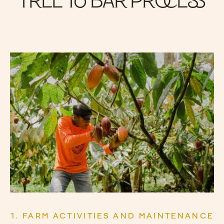
Tree to Bar Process
1. FARM ACTIVITIES AND MAINTENANCE