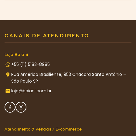
CANAIS DE ATENDIMENTO
Loja Baianí
+55 (11) 5183-8985
Rua Américo Brasiliense, 953 Chácara Santo Antônio –
São Paulo SP
loja@baiani.com.br
Atendimento & Vendas / E-commerce