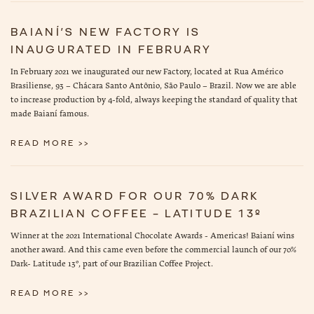
BAIANÍ’S NEW FACTORY IS
INAUGURATED IN FEBRUARY
In February 2021 we inaugurated our new Factory, located at Rua Américo
Brasiliense, 93 – Chácara Santo Antônio, São Paulo – Brazil. Now we are able
to increase production by 4-fold, always keeping the standard of quality that
made Baianí famous.
READ MORE >>
SILVER AWARD FOR OUR 70% DARK
BRAZILIAN COFFEE – LATITUDE 13º
Winner at the 2021 International Chocolate Awards - Americas! Baianí wins
another award. And this came even before the commercial launch of our 70%
Dark- Latitude 13º, part of our Brazilian Coffee Project.
READ MORE >>