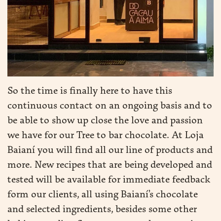
So the time is finally here to have this
continuous contact on an ongoing basis and to
be able to show up close the love and passion
we have for our Tree to bar chocolate. At Loja
Baianí you will find all our line of products and
more. New recipes that are being developed and
tested will be available for immediate feedback
form our clients, all using Baianí’s chocolate
and selected ingredients, besides some other