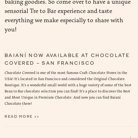
baking goodies. So come over to have a unique
sensorial Tre to Bar experience and taste
everything we make especially to share with
you!
BAIANÍ NOW AVAILABLE AT CHOCOLATE
COVERED – SAN FRANCISCO
Chocolate Covered is one of the most famous Craft Chocolate Stores in the
USA! It's located in San Francisco and considered the Original Chocolate
Boutique. It's a wonderful small world with a huge variety of some of the best
Bean to Bar chocolate selection you can find! It's a place to discover the Best
and Most Unique in Premium Chocolate. And now you can find Baianí
Chocolate there!
READ MORE >>