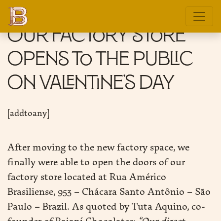
Our factory store
opens to the public
on Valentine’s day
E
[addtoany]
DITION
After moving to the new factory space, we
GIN
finally were able to open the doors of our
factory store located at Rua Américo
E
Brasiliense, 953 – Chácara Santo Antônio – São
Paulo – Brazil. As quoted by Tuta Aquino, co-