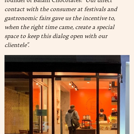
founder of Baianí Chocolates:
“Our direct
contact with the consumer at festivals and
DUCTION
gastronomic fairs gave us the incentive to,
when the right time came, create a special
space to keep this dialog open with our
DUCTS
clientele”.
RE
EN