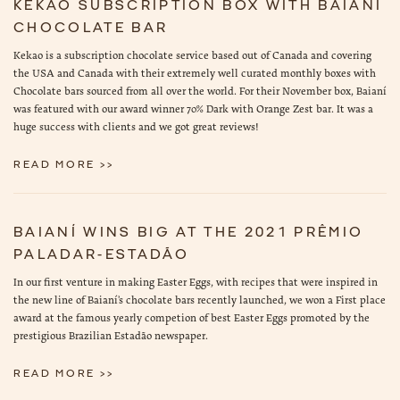
KEKAO SUBSCRIPTION BOX WITH BAIANÍ
CHOCOLATE BAR
Kekao is a subscription chocolate service based out of Canada and covering
the USA and Canada with their extremely well curated monthly boxes with
Chocolate bars sourced from all over the world. For their November box, Baianí
was featured with our award winner 70% Dark with Orange Zest bar. It was a
huge success with clients and we got great reviews!
READ MORE >>
BAIANÍ WINS BIG AT THE 2021 PRÊMIO
PALADAR-ESTADÃO
In our first venture in making Easter Eggs, with recipes that were inspired in
the new line of Baianí’s chocolate bars recently launched, we won a First place
award at the famous yearly competion of best Easter Eggs promoted by the
prestigious Brazilian Estadão newspaper.
READ MORE >>